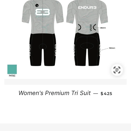
REGULAR PR
Women's Premium Tri Suit
—
$425