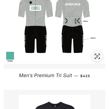
REGULAR PRI
Men's Premium Tri Suit
—
$425