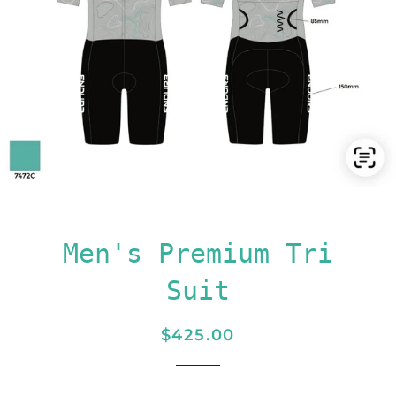
Men's Premium Tri
Suit
Regular
Sale
$425.00
price
price