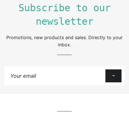
Subscribe to our
newsletter
Promotions, new products and sales. Directly to your
inbox.
Sign
up
to
our
mailing
list