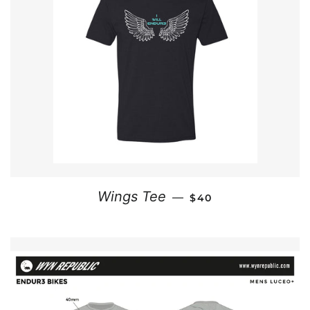
REGULAR PRICE
Wings Tee
—
$40