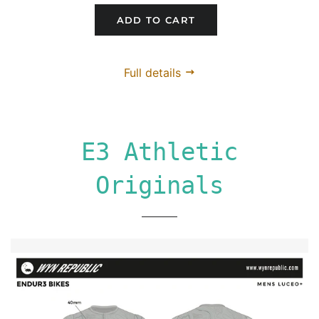
ADD TO CART
Full details
E3 Athletic
Originals