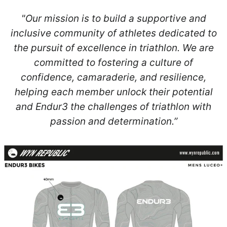
"Our mission is to build a supportive and
inclusive community of athletes dedicated to
the pursuit of excellence in triathlon. We are
committed to fostering a culture of
confidence, camaraderie, and resilience,
helping each member unlock their potential
and Endur3 the challenges of triathlon with
passion and determination.”